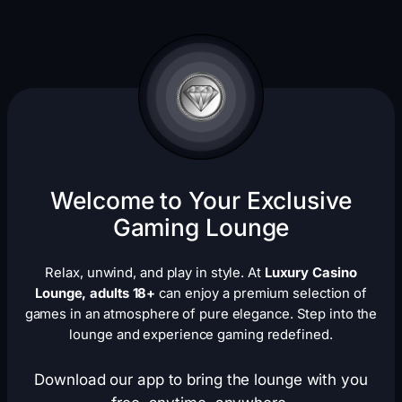
Skip
to
content
Welcome to Your Exclusive
Gaming Lounge
Relax, unwind, and play in style. At
Luxury Casino
Lounge, adults 18+
can enjoy a premium selection of
games in an atmosphere of pure elegance. Step into the
lounge and experience gaming redefined.
Download our app to bring the lounge with you