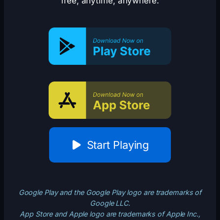
free, anytime, anywhere.
Start Playing
Google Play and the Google Play logo are trademarks of
Google LLC.
App Store and Apple logo are trademarks of Apple Inc.,